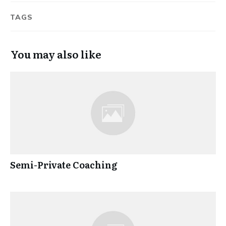
TAGS
You may also like
Semi-Private Coaching