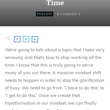
Time
0
PODCAST
COMMENTS
We’re going to talk about a topic that I take very
seriously, and that’s how to stop working all the
time. I know that this is truly going to serve
many of you out there. A massive mindset shift
needs to happen in order to stop the glorification
of busy. We need to go from “I have to do this” to
“I get to do this.” Once we create that
transformation in our mindset, we can finally