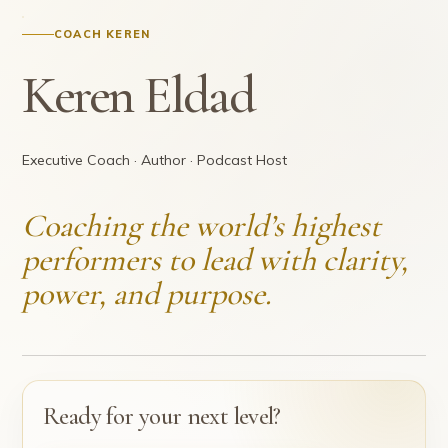
COACH KEREN
Keren Eldad
Executive Coach · Author · Podcast Host
Coaching the world’s highest
performers to lead with clarity,
power, and purpose.
Ready for your next level?