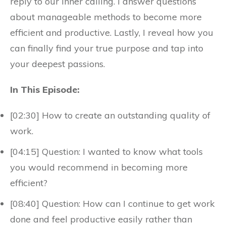
reply to our inner calling. I answer questions
about manageable methods to become more
efficient and productive. Lastly, I reveal how you
can finally find your true purpose and tap into
your deepest passions.
In This Episode:
[02:30] How to create an outstanding quality of
work.
[04:15] Question: I wanted to know what tools
you would recommend in becoming more
efficient?
[08:40] Question: How can I continue to get work
done and feel productive easily rather than