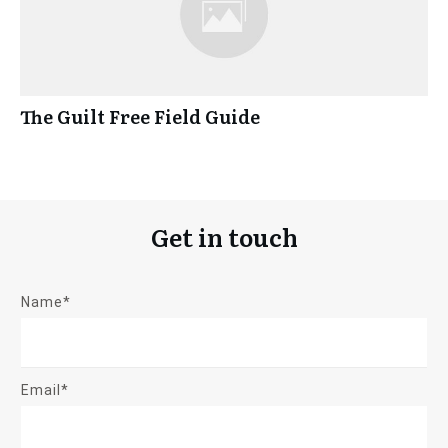
The Guilt Free Field Guide
Get in touch
Name*
Email*