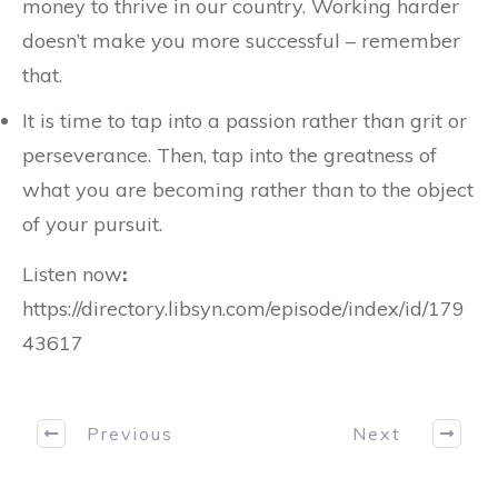
money to thrive in our country. Working harder
doesn’t make you more successful – remember
that.
It is time to tap into a passion rather than grit or
perseverance. Then, tap into the greatness of
what you are becoming rather than to the object
of your pursuit.
Listen now
:
https://directory.libsyn.com/episode/index/id/179
43617
Previous
Next