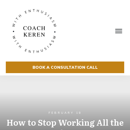
BOOK A CONSULTATION CALL
FEBRUARY 18
How to Stop Working All the