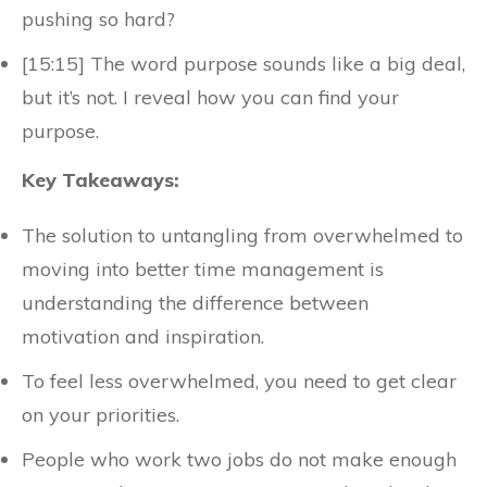
pushing so hard?
[15:15] The word purpose sounds like a big deal,
but it’s not. I reveal how you can find your
purpose.
Key Takeaways:
The solution to untangling from overwhelmed to
moving into better time management is
understanding the difference between
motivation and inspiration.
To feel less overwhelmed, you need to get clear
on your priorities.
People who work two jobs do not make enough