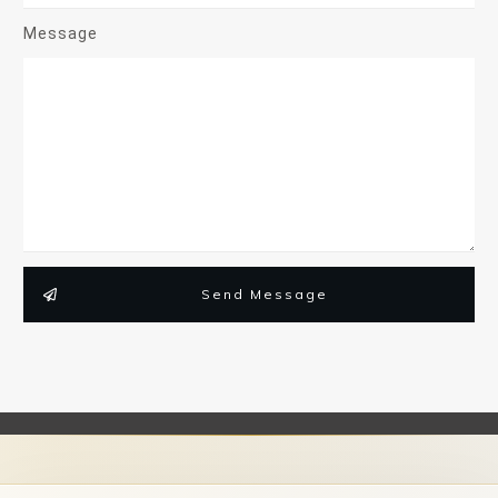
Message
Send Message