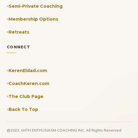
Semi-Private Coaching
Membership Options
Retreats
CONNECT
KerenEldad.com
CoachKeren.com
The Club Page
Back To Top
@2023. WITH ENTHUSIASM COACHING INC. All Rights Reserved