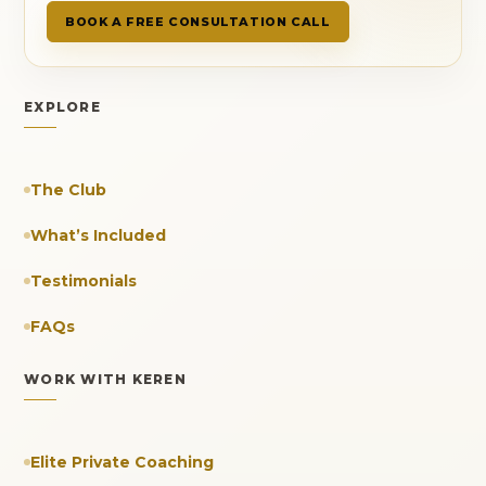
BOOK A FREE CONSULTATION CALL
EXPLORE
The Club
What’s Included
Testimonials
FAQs
WORK WITH KEREN
Elite Private Coaching