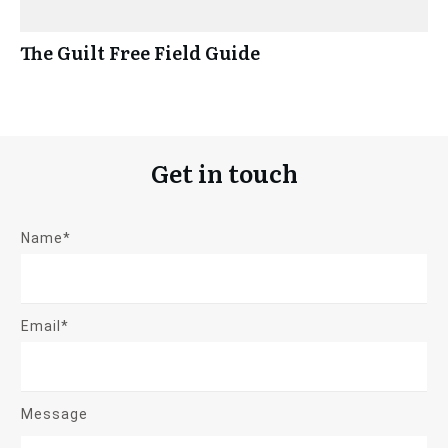
The Guilt Free Field Guide
Get in touch
Name*
Email*
Message