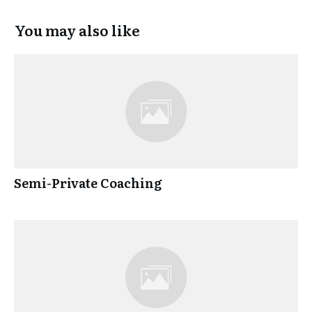
You may also like
Semi-Private Coaching