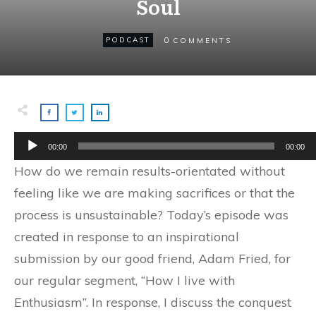
Soul
0
PODCAST
COMMENTS
Audio
00:00
00:00
Player
How do we remain results-orientated without
feeling like we are making sacrifices or that the
process is unsustainable? Today’s episode was
created in response to an inspirational
submission by our good friend, Adam Fried, for
our regular segment, “How I live with
Enthusiasm”. In response, I discuss the conquest