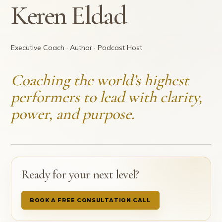
Keren Eldad
Executive Coach · Author · Podcast Host
Coaching the world’s highest
performers to lead with clarity,
power, and purpose.
Ready for your next level?
BOOK A FREE CONSULTATION CALL