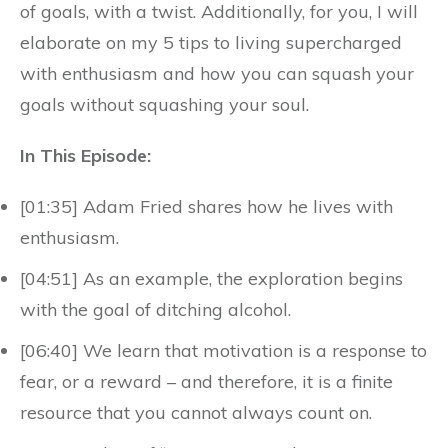
of goals, with a twist. Additionally, for you, I will
elaborate on my 5 tips to living supercharged
with enthusiasm and how you can squash your
goals without squashing your soul.
In This Episode:
[01:35] Adam Fried shares how he lives with
enthusiasm.
[04:51] As an example, the exploration begins
with the goal of ditching alcohol.
[06:40] We learn that motivation is a response to
fear, or a reward – and therefore, it is a finite
resource that you cannot always count on.