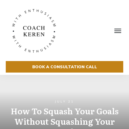
BOOK A CONSULTATION CALL
JULY 21
How To Squash Your Goals
Without Squashing Your