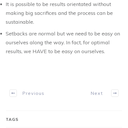
It is possible to be results orientated without
making big sacrifices and the process can be
sustainable.
Setbacks are normal but we need to be easy on
ourselves along the way. In fact, for optimal
results, we HAVE to be easy on ourselves.
Previous
Next
TAGS