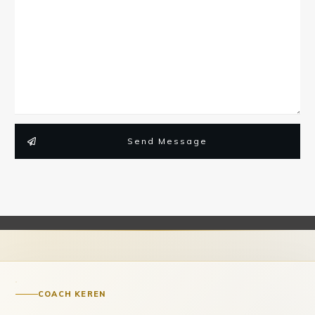
Send Message
COACH KEREN