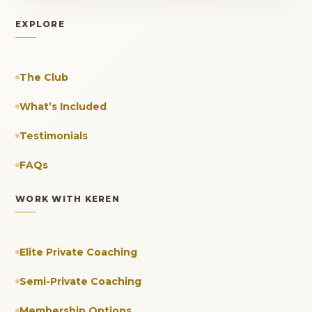
EXPLORE
The Club
What’s Included
Testimonials
FAQs
WORK WITH KEREN
Elite Private Coaching
Semi-Private Coaching
Membership Options