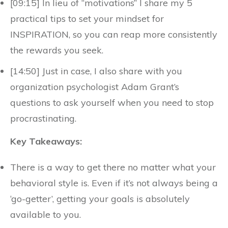
[09:15] In lieu of “motivations” I share my 5
practical tips to set your mindset for
INSPIRATION, so you can reap more consistently
the rewards you seek.
[14:50] Just in case, I also share with you
organization psychologist Adam Grant’s
questions to ask yourself when you need to stop
procrastinating.
Key Takeaways:
There is a way to get there no matter what your
behavioral style is. Even if it’s not always being a
‘go-getter’, getting your goals is absolutely
available to you.