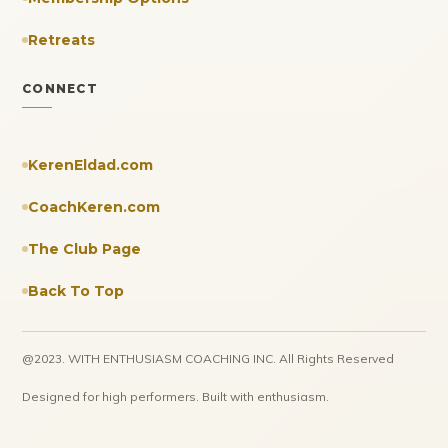
Retreats
CONNECT
KerenEldad.com
CoachKeren.com
The Club Page
Back To Top
@2023. WITH ENTHUSIASM COACHING INC. All Rights Reserved
Designed for high performers. Built with enthusiasm.