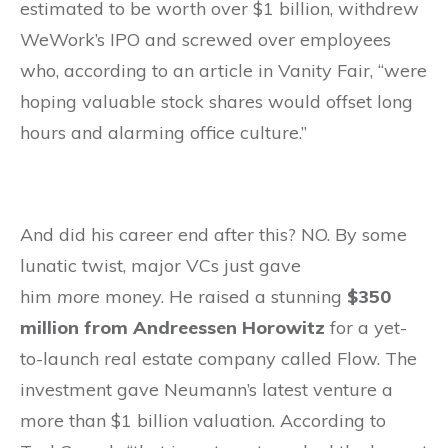
estimated to be worth over $1 billion, withdrew
WeWork’s IPO and screwed over employees
who, according to an article in Vanity Fair, “were
hoping valuable stock shares would offset long
hours and alarming office culture.”
And did his career end after this? NO. By some
lunatic twist, major VCs just gave
him
more
money. He raised a stunning
$350
million from Andreessen Horowitz
for a yet-
to-launch real estate company called Flow. The
investment gave Neumann’s latest venture a
more than $1 billion valuation. According to