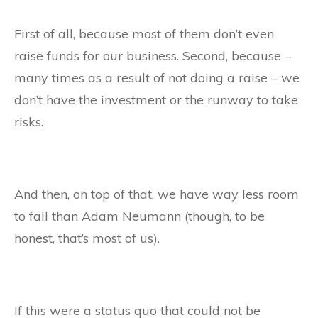
First of all, because most of them don’t even
raise funds for our business. Second, because –
many times as a result of not doing a raise – we
don’t have the investment or the runway to take
risks.
And then, on top of that, we have way less room
to fail than Adam Neumann (though, to be
honest, that’s most of us).
If this were a status quo that could not be