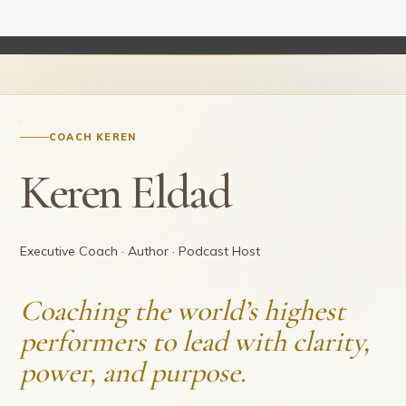
COACH KEREN
Keren Eldad
Executive Coach · Author · Podcast Host
Coaching the world’s highest
performers to lead with clarity,
power, and purpose.