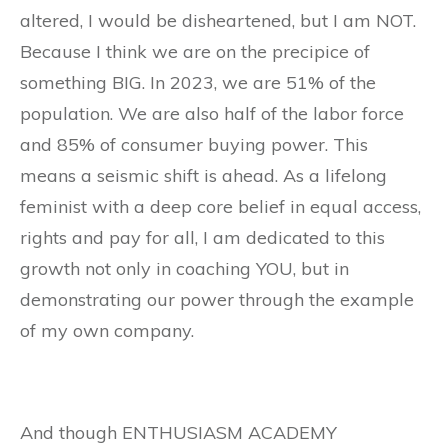
altered, I would be disheartened, but I am NOT.
Because I think we are on the precipice of
something BIG. In 2023, we are 51% of the
population. We are also half of the labor force
and 85% of consumer buying power. This
means a seismic shift is ahead. As a lifelong
feminist with a deep core belief in equal access,
rights and pay for all, I am dedicated to this
growth not only in coaching YOU, but in
demonstrating our power through the example
of my own company.
And though ENTHUSIASM ACADEMY