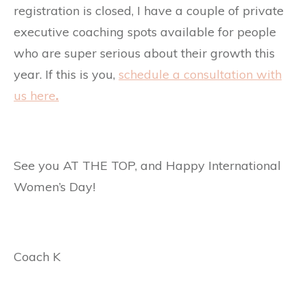
registration is closed, I have a couple of private
executive coaching spots available for people
who are super serious about their growth this
year. If this is you,
schedule a consultation with
us here
.
See you AT THE TOP, and Happy International
Women’s Day!
Coach K