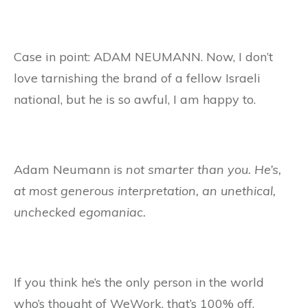
Case in point: ADAM NEUMANN. Now, I don’t
love tarnishing the brand of a fellow Israeli
national, but he is so awful, I am happy to.
Adam Neumann is
not smarter than you. He’s,
at most generous interpretation, an unethical,
unchecked egomaniac.
If you think he’s the only person in the world
who’s thought of WeWork, that’s 100% off.