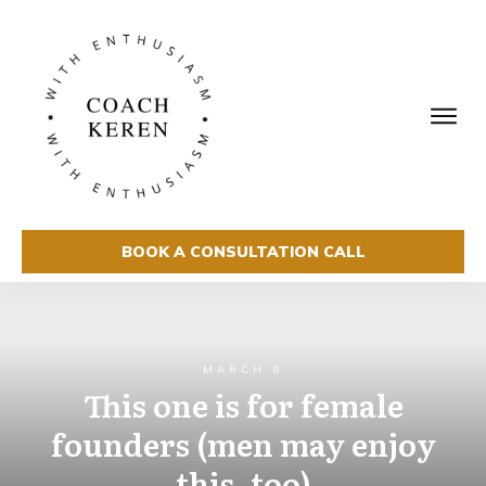
BOOK A CONSULTATION CALL
MARCH 8
This one is for female
founders (men may enjoy
this, too)