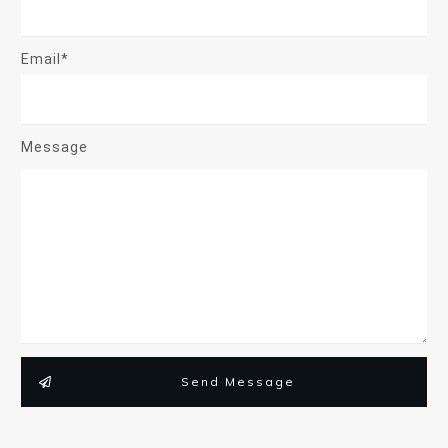
Email*
Message
Send Message