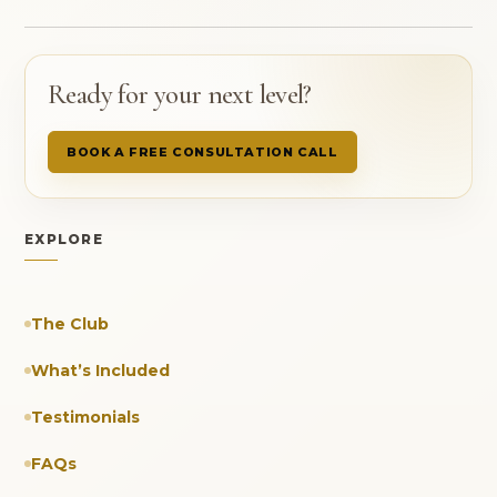
Ready for your next level?
BOOK A FREE CONSULTATION CALL
EXPLORE
The Club
What’s Included
Testimonials
FAQs