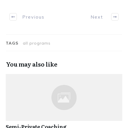
Previous
Next
TAGS
all programs
You may also like
Semi-Private Coaching