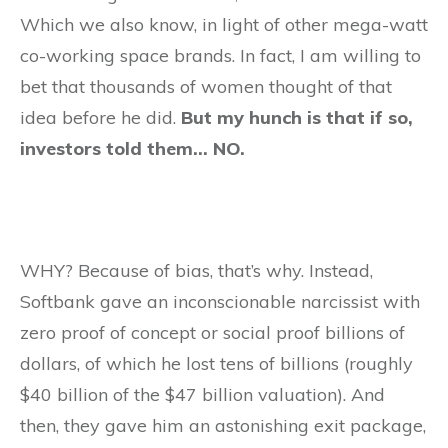
Which we also know, in light of other mega-watt
co-working space brands. In fact, I am willing to
bet that thousands of women thought of that
idea before he did.
But my hunch is that if so,
investors told them… NO.
​WHY? Because of bias, that’s why. Instead,
Softbank gave an inconscionable narcissist with
zero proof of concept or social proof billions of
dollars, of which he lost tens of billions (roughly
$40 billion of the $47 billion valuation). And
then, they gave him an astonishing exit package,