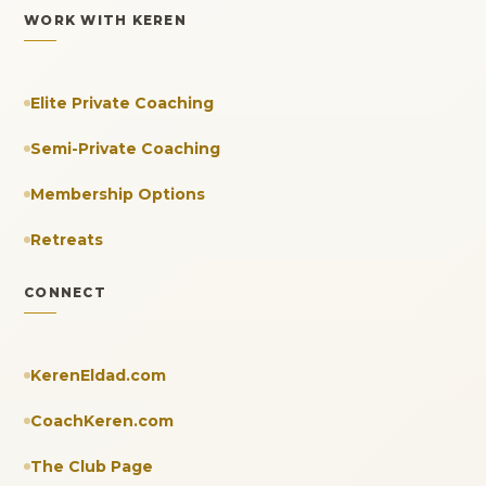
WORK WITH KEREN
Elite Private Coaching
Semi-Private Coaching
Membership Options
Retreats
CONNECT
KerenEldad.com
CoachKeren.com
The Club Page