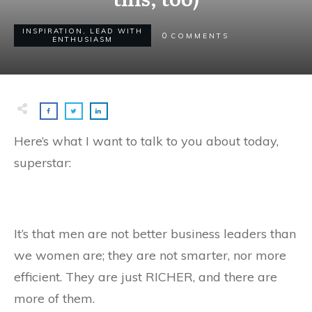
INSPIRATION
,
LEAD WITH
0
COMMENTS
ENTHUSIASM
Here’s what I want to talk to you about today,
superstar:
It’s that men are not better business leaders than
we women are; they are not smarter, nor more
efficient. They are just RICHER, and there are
more of them.