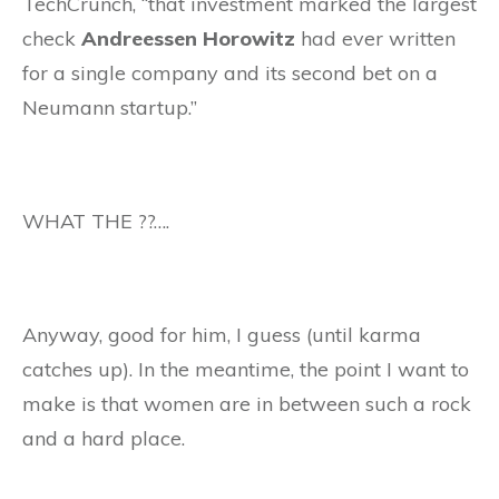
TechCrunch, “that investment marked the largest
check
Andreessen Horowitz
had ever written
for a single company and its second bet on a
Neumann startup.”
WHAT THE ??….
Anyway, good for him, I guess (until karma
catches up). In the meantime, the point I want to
make is that women are in between such a rock
and a hard place.