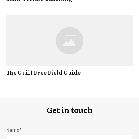
The Guilt Free Field Guide
Get in touch
Name*