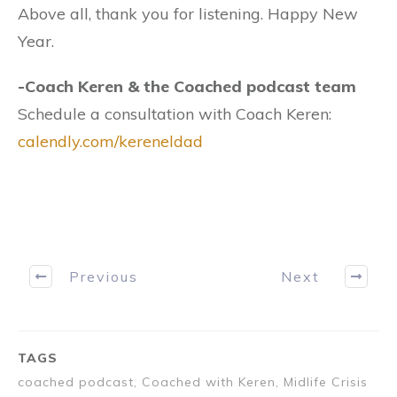
Above all, thank you for listening. Happy New
Year. ​
​-Coach Keren​ & the Coached podcast team
Schedule a consultation with Coach Keren:
calendly.com/kereneldad
Previous
Next
TAGS
coached podcast, Coached with Keren, Midlife Crisis