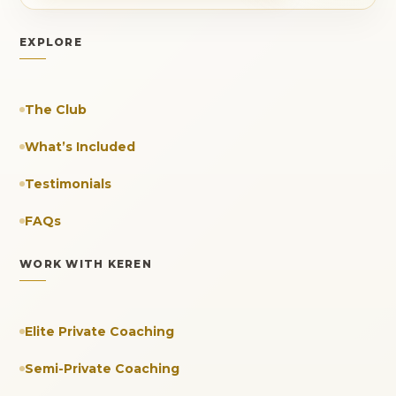
EXPLORE
The Club
What’s Included
Testimonials
FAQs
WORK WITH KEREN
Elite Private Coaching
Semi-Private Coaching