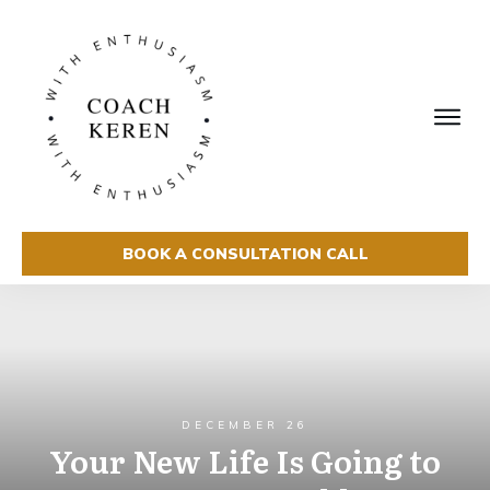
BOOK A CONSULTATION CALL
DECEMBER 26
Your New Life Is Going to