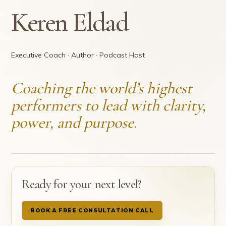
Keren Eldad
Executive Coach · Author · Podcast Host
Coaching the world’s highest
performers to lead with clarity,
power, and purpose.
Ready for your next level?
BOOK A FREE CONSULTATION CALL