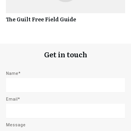
The Guilt Free Field Guide
Get in touch
Name*
Email*
Message