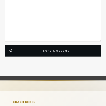
Send Message
COACH KEREN