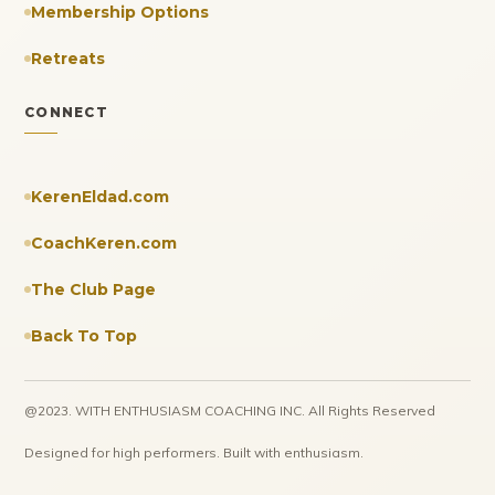
Membership Options
Retreats
CONNECT
KerenEldad.com
CoachKeren.com
The Club Page
Back To Top
@2023. WITH ENTHUSIASM COACHING INC. All Rights Reserved
Designed for high performers. Built with enthusiasm.