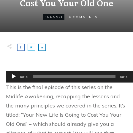
Cost You Your Old One
0
PODCAST
COMMENTS
Audio
00:00
00:00
Player
This is the final episode of this series on the
Midlife Awakening, recapping the lessons and
the many principles we covered in the series. It’s
titled: “Your New Life Is Going to Cost You Your
Old One” – which should already give you a