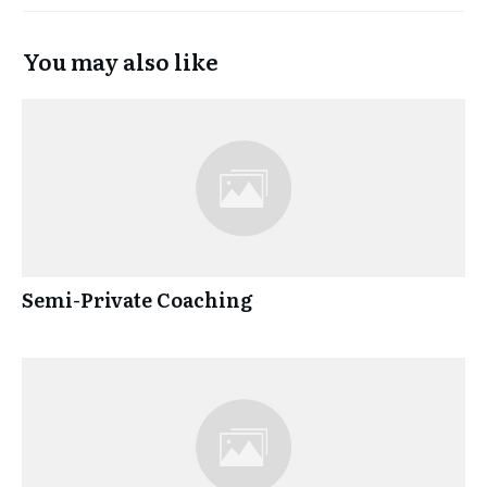
You may also like
Semi-Private Coaching