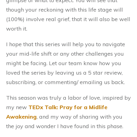
glimpse of what to expect. You will see that
though your reckoning with this life stage will
(100%) involve real grief, that it will also be well
worth it.
I hope that this series will help you to navigate
your mid-life shift or any other challenges you
might be facing. Let our team know how you
loved the series by leaving us a 5 star review,
subscribing, or commenting/ emailing us back.
This season was truly a labor of love, inspired by
my new
TEDx Talk: Pray for a Midlife
Awakening
, and my way of sharing with you
the joy and wonder I have found in this phase.