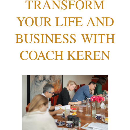
TRANSFORM
YOUR LIFE AND
BUSINESS
WITH
COACH KEREN