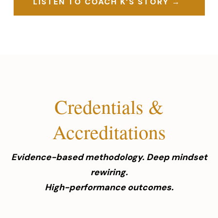
LISTEN TO COACH K’S STORY →
Credentials &
Accreditations
Evidence-based methodology. Deep mindset
rewiring.
High-performance outcomes.