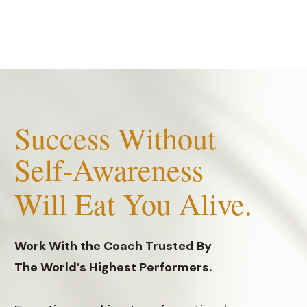
S
uccess Without
Self-Awareness
Will Eat You Alive.
Work With the Coach Trusted By
The World’s Highest Performers.