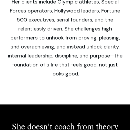
Her clients include Olympic athletes, Special
Forces operators, Hollywood leaders, Fortune
500 executives, serial founders, and the
relentlessly driven. She challenges high
performers to unhook from proving, pleasing,
and overachieving, and instead unlock clarity,
internal leadership, discipline, and purpose—the
foundation of a life that feels good, not just
looks good.
She doesn’t coach from theory