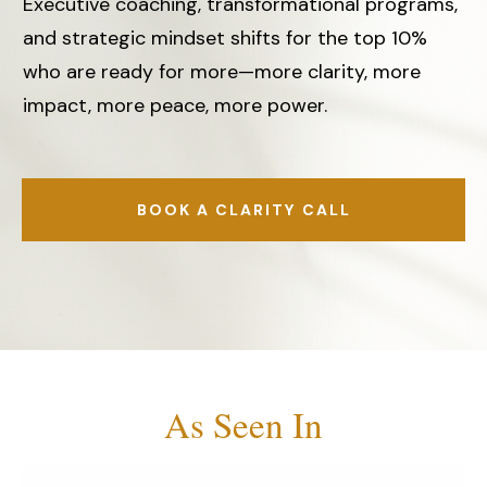
Executive coaching, transformational programs,
and strategic mindset shifts for the top 10%
who are ready for more—more clarity, more
impact, more peace, more power.
BOOK A CLARITY CALL
As Seen In