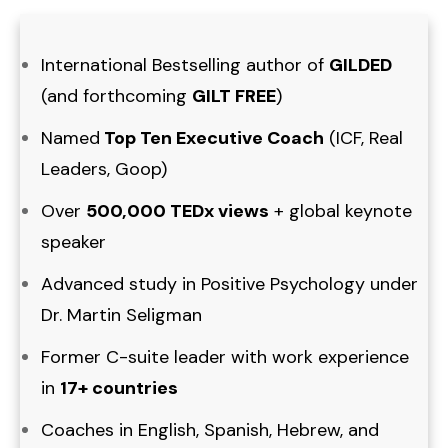
International Bestselling author of
GILDED
(and forthcoming
GILT FREE
)
Named
Top Ten Executive Coach
(ICF, Real
Leaders, Goop)
Over
500,000 TEDx views
+ global keynote
speaker
Advanced study in Positive Psychology under
Dr. Martin Seligman
Former C-suite leader with work experience
in
17+ countries
Coaches in English, Spanish, Hebrew, and