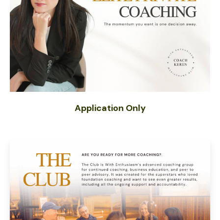
Application Only