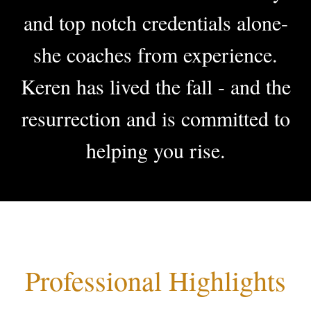
and top notch credentials alone-
she coaches from experience.
Keren has lived the fall - and the
resurrection
and is committed to
helping you rise.
Professional Highlights