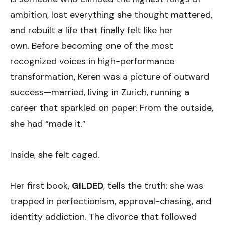
ambition, lost everything she thought mattered,
and rebuilt a life that finally felt like her
own. Before becoming one of the most
recognized voices in high-performance
transformation, Keren was a picture of outward
success—married, living in Zurich, running a
career that sparkled on paper. From the outside,
she h
ad “made it.”
Inside, she felt caged.
Her first book,
GILDED
, tells the truth: she was
trapped in perfectionism, approval-chasing, and
identity addiction. The divorce that followed