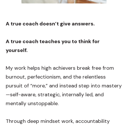
A true coach doesn’t give answers.
A true coach te
aches you to think for
yourself.
My work helps high achievers break free from
burnout, perfectionism, and
the relentless
pursuit of “more,” and instead step into mastery
—self-aware, strategic, internally led, and
mentally unstoppable.
Through deep mindset work, accountability