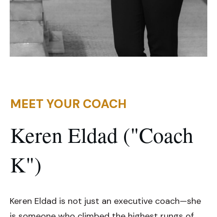
MEET YOUR COACH
Keren Eldad ("Coach
K")
Keren Eldad is not just an executive coach—she
is someone who climbed the highest rungs of