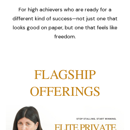
For high achievers who are ready for a
different kind of success—not just one that
looks good on paper, but one that feels like
freedom.
FLAGSHIP
OFFERINGS