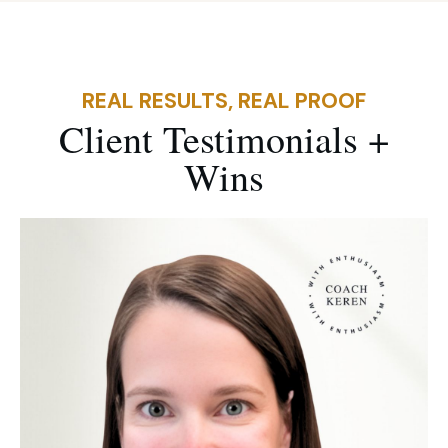
REAL RESULTS, REAL PROOF
Client
Testimonials +
Win
s