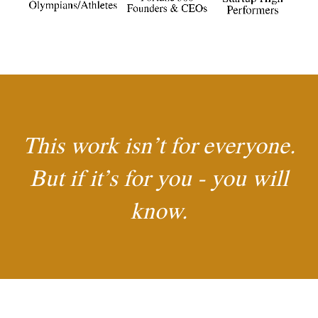
This work isn’t for everyone.
But if it’s for you - you will
know.