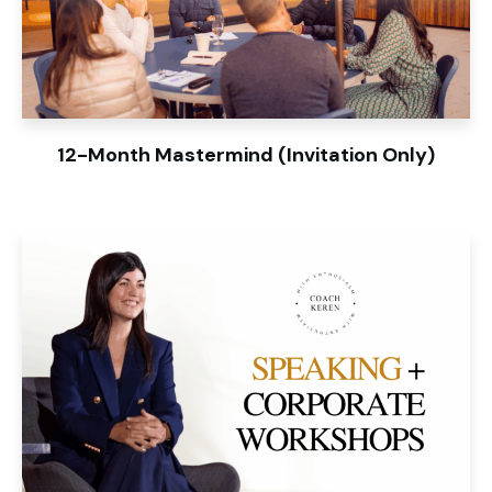
12-Month Mastermind (Invitation Only)