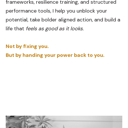
frameworks, resilience training, and structured
performance tools, I help you unblock your
potential, take bolder aligned action, and build a
life that
feels as good as it looks.
Not by fixing you.
But by handing your power back to you.