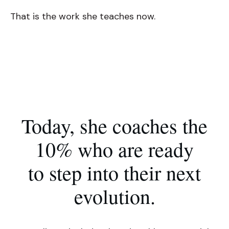
That is the work she teaches now.
Today, she coaches the
10% who are ready
to step into their next
evolution.