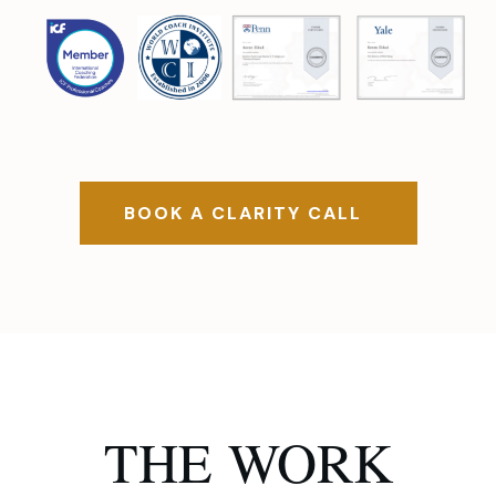
BOOK A CLARITY CALL
THE
WORK