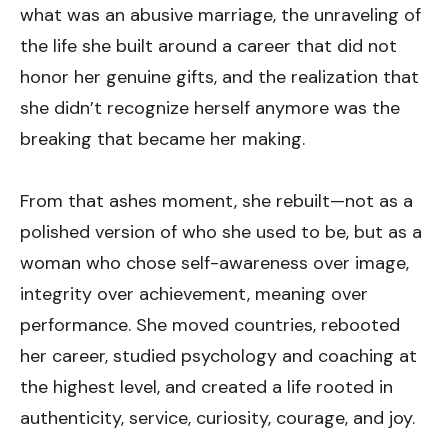
what was an abusive marriage, the unraveling of
the life she built around a career that did not
honor her genuine gifts, and the realization that
she didn’t recognize herself anymore was the
breaking that became her making.
From that ashes moment, she rebuilt—not as a
polished version of who she used to be, but as a
woman who chose self-awareness over image,
integrity over achievement, meaning over
performance. She moved countries, rebooted
her career, studied psychology and coaching at
the highest level, and created a life rooted in
authenticity, service, curiosity, courage, and joy.