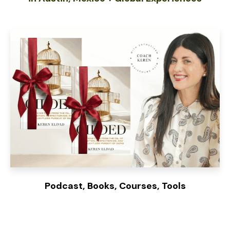
Podcast, Books, Courses, Tools