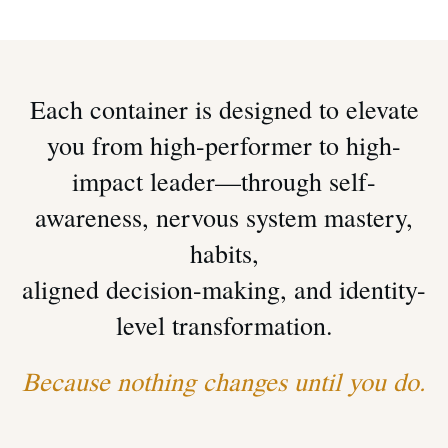
Each container is designed to elevate
you from high-performer to high-
impact leader—through self-
awareness, nervous system mastery,
habits,
aligned decision-making, and identity-
level transformation.
Because nothing changes until
you
do.