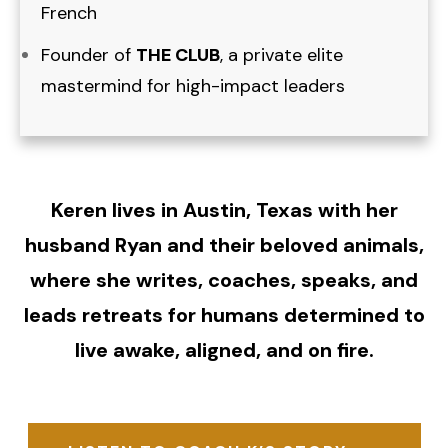
French
Founder of
THE CLUB
, a private elite
mastermind for high-impact leaders
Keren lives in Austin, Texas with her
husband Ryan and their beloved animals,
where she writes, coaches, speaks, and
leads retreats for humans determined to
live awake, aligned, and on fire.