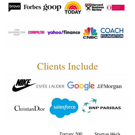
Clients Include