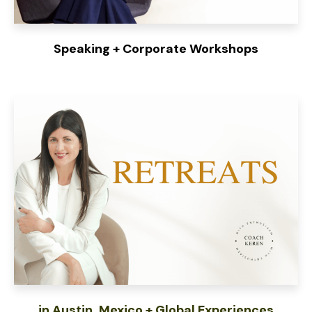
Speaking + Corporate Workshops
in Austin, Mexico + Global Experiences